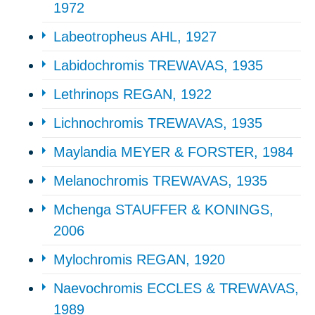
1972
Labeotropheus AHL, 1927
Labidochromis TREWAVAS, 1935
Lethrinops REGAN, 1922
Lichnochromis TREWAVAS, 1935
Maylandia MEYER & FORSTER, 1984
Melanochromis TREWAVAS, 1935
Mchenga STAUFFER & KONINGS,
2006
Mylochromis REGAN, 1920
Naevochromis ECCLES & TREWAVAS,
1989