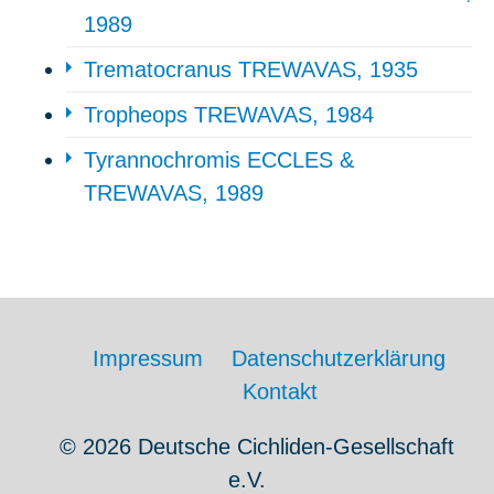
1989
Trematocranus TREWAVAS, 1935
Tropheops TREWAVAS, 1984
Tyrannochromis ECCLES &
TREWAVAS, 1989
Impressum
Datenschutzerklärung
Kontakt
© 2026 Deutsche Cichliden-Gesellschaft
e.V.