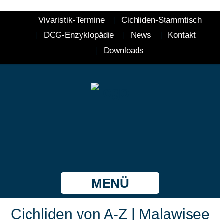
Vivaristik-Termine
Cichliden-Stammtisch
DCG-Enzyklopädie
News
Kontakt
Downloads
MENÜ
Cichliden von A-Z | Malawisee