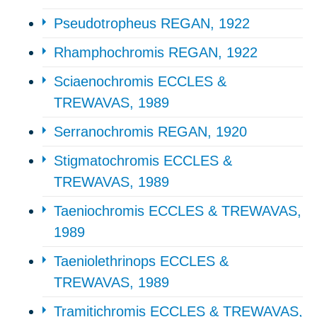
Pseudotropheus REGAN, 1922
Rhamphochromis REGAN, 1922
Sciaenochromis ECCLES &
TREWAVAS, 1989
Serranochromis REGAN, 1920
Stigmatochromis ECCLES &
TREWAVAS, 1989
Taeniochromis ECCLES & TREWAVAS,
1989
Taeniolethrinops ECCLES &
TREWAVAS, 1989
Tramitichromis ECCLES & TREWAVAS,