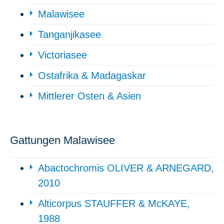
Malawisee
Tanganjikasee
Victoriasee
Ostafrika & Madagaskar
Mittlerer Osten & Asien
Gattungen Malawisee
Abactochromis OLIVER & ARNEGARD,
2010
Alticorpus STAUFFER & McKAYE,
1988