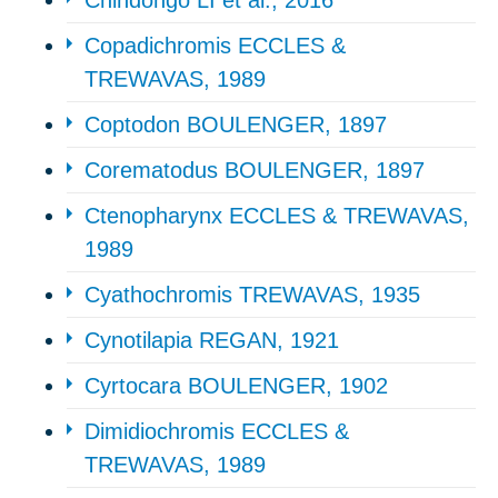
Chindongo LI et al., 2016
Copadichromis ECCLES &
TREWAVAS, 1989
Coptodon BOULENGER, 1897
Corematodus BOULENGER, 1897
Ctenopharynx ECCLES & TREWAVAS,
1989
Cyathochromis TREWAVAS, 1935
Cynotilapia REGAN, 1921
Cyrtocara BOULENGER, 1902
Dimidiochromis ECCLES &
TREWAVAS, 1989