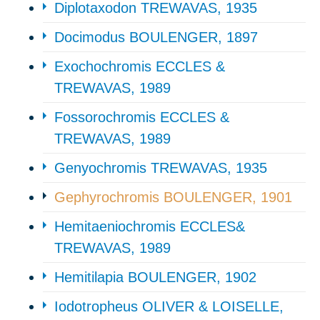
Diplotaxodon TREWAVAS, 1935
Docimodus BOULENGER, 1897
Exochochromis ECCLES &
TREWAVAS, 1989
Fossorochromis ECCLES &
TREWAVAS, 1989
Genyochromis TREWAVAS, 1935
Gephyrochromis BOULENGER, 1901
Hemitaeniochromis ECCLES&
TREWAVAS, 1989
Hemitilapia BOULENGER, 1902
Iodotropheus OLIVER & LOISELLE,