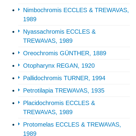
Nimbochromis ECCLES & TREWAVAS,
1989
Nyassachromis ECCLES &
TREWAVAS, 1989
Oreochromis GÜNTHER, 1889
Otopharynx REGAN, 1920
Pallidochromis TURNER, 1994
Petrotilapia TREWAVAS, 1935
Placidochromis ECCLES &
TREWAVAS, 1989
Protomelas ECCLES & TREWAVAS,
1989