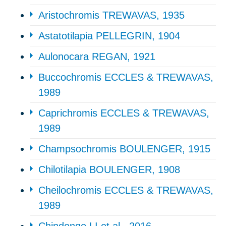
Aristochromis TREWAVAS, 1935
Astatotilapia PELLEGRIN, 1904
Aulonocara REGAN, 1921
Buccochromis ECCLES & TREWAVAS,
1989
Caprichromis ECCLES & TREWAVAS,
1989
Champsochromis BOULENGER, 1915
Chilotilapia BOULENGER, 1908
Cheilochromis ECCLES & TREWAVAS,
1989